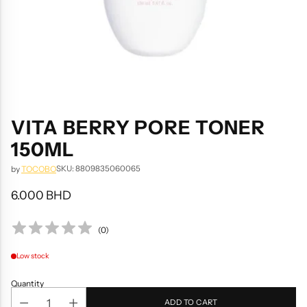
VITA BERRY PORE TONER
150ML
SKU: 8809835060065
by
TOCOBO
6.000 BHD
Regular
price
(
0
)
Low stock
Quantity
ADD TO CART