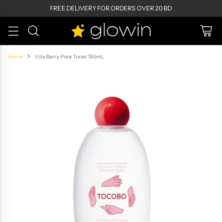
FREE DELIVERY FOR ORDERS OVER 20 BD
Home
Vita Berry Pore Toner 150mL