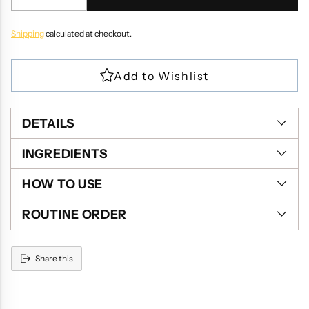
Shipping
calculated at checkout.
DETAILS
INGREDIENTS
HOW TO USE
ROUTINE ORDER
Share this
Adding
product