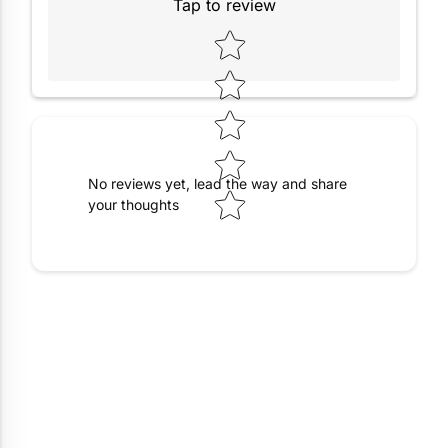
Tap to review
Star rating
No reviews yet, lead the way and share
your thoughts