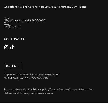
Questions? We're here for you Saturday - Thursday 9am - 5pm
WhatsApp +973 38080883
Email us
FOLLOW US
Language
English
Copyright © 2026,
Glowin
—
Made with love ❤️
CR 194832-1 | VAT 220027583200002
Return and refund policy
Privacy policy
Terms of service
Contact information
Delivery and shipping policy
Join our team