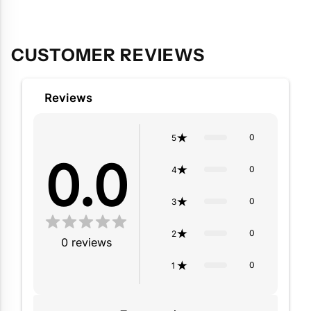
to
your
cart
CUSTOMER REVIEWS
Reviews
0
5
0.0
0
4
0
3
0
2
0
reviews
0
1