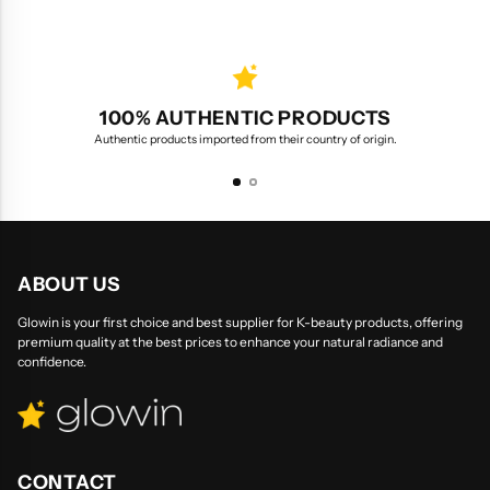
100% AUTHENTIC PRODUCTS
Authentic products imported from their country of origin.
ABOUT US
Glowin is your first choice and best supplier for K-beauty products, offering
premium quality at the best prices to enhance your natural radiance and
confidence.
CONTACT