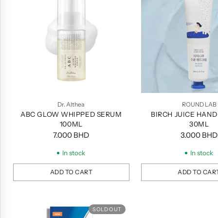
Dr. Althea
ROUND LAB
ABC GLOW WHIPPED SERUM
BIRCH JUICE HAND
100ML
30ML
7.000 BHD
3.000 BHD
In stock
In stock
ADD TO CART
ADD TO CAR
Quantity
Quantity
SOLD OUT