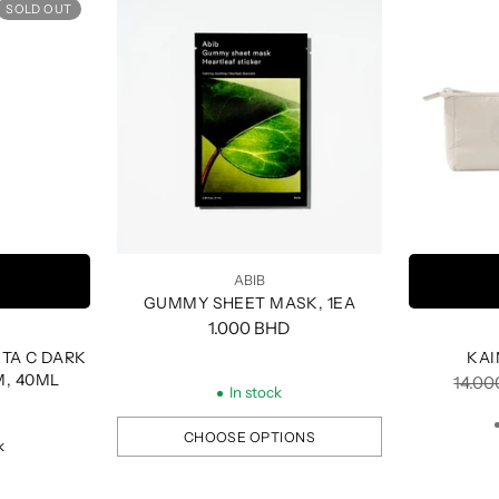
SOLD OUT
ABIB
GUMMY SHEET MASK, 1EA
1.000 BHD
TA C DARK
KAI
M, 40ML
Regul
14.0
In stock
price
CHOOSE OPTIONS
k
Quantity