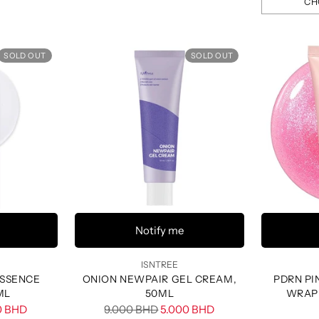
CH
Quantity
SOLD OUT
SOLD OUT
Notify me
ISNTREE
ESSENCE
ONION NEWPAIR GEL CREAM,
PDRN PI
ML
50ML
WRAP
Regular
0 BHD
9.000 BHD
5.000 BHD