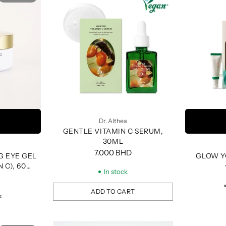
Dr. Althea
GENTLE VITAMIN C SERUM,
30ML
7.000 BHD
G EYE GEL
GLOW Y
 C), 60
In stock
ADD TO CART
k
Quantity