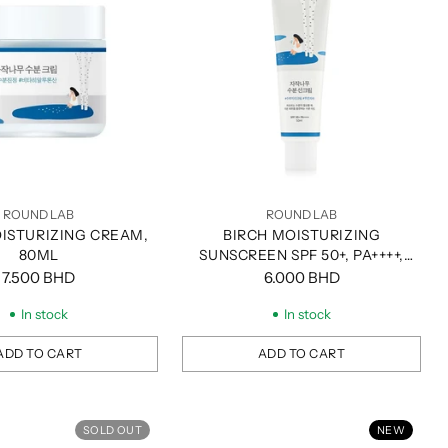
ROUND LAB
ROUND LAB
ISTURIZING CREAM,
BIRCH MOISTURIZING
80ML
SUNSCREEN SPF 50+, PA++++,
50ML
7.500 BHD
6.000 BHD
In stock
In stock
ADD TO CART
ADD TO CART
Quantity
SOLD OUT
NEW