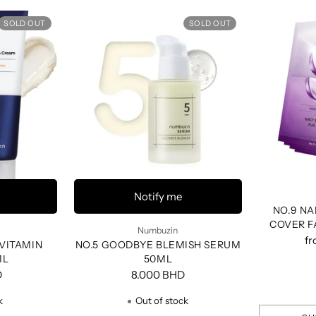
SOLD OUT
SOLD OUT
Notify me
NO.9 NA
COVER F
Numbuzin
f
-VITAMIN
NO.5 GOODBYE BLEMISH SERUM
ML
50ML
D
8.000 BHD
k
Out of stock