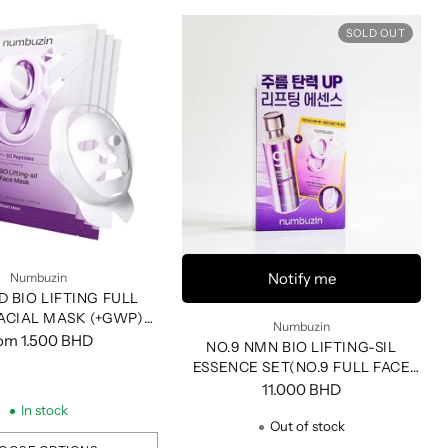
SOLD OUT
Notify me
Numbuzin
D BIO LIFTING FULL
ACIAL MASK (+GWP)
Numbuzin
(4EA)
rom
1.500 BHD
NO.9 NMN BIO LIFTING-SIL
ESSENCE SET(NO.9 FULL FACE
PACK+FABRIC LIFTING BRAND)
11.000 BHD
In stock
Out of stock