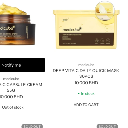
Notify me
medicube
DEEP VITA C DAILY QUICK MASK
30PCS
medicube
10.000 BHD
A C CAPSULE CREAM
55G
In stock
10.000 BHD
ADD TO CART
Out of stock
Quantity
SOLD OUT
SOLD OUT