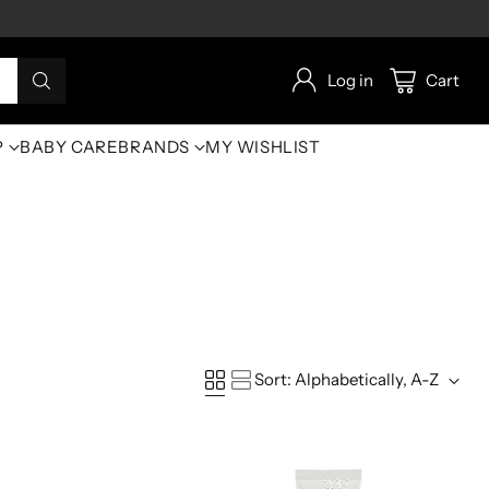
Log in
Cart
P
BABY CARE
BRANDS
MY WISHLIST
Sort: Alphabetically, A-Z