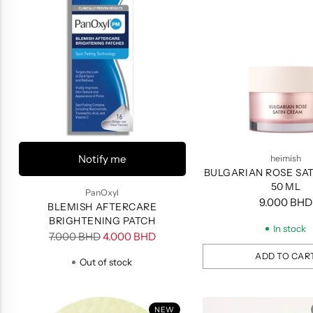
Notify me
heimish
BULGARIAN ROSE SA
50 ML
PanOxyl
9.000 BHD
BLEMISH AFTERCARE
BRIGHTENING PATCH
In stock
Regular
7.000 BHD
4.000 BHD
price
ADD TO CAR
Out of stock
Quantity
NEW