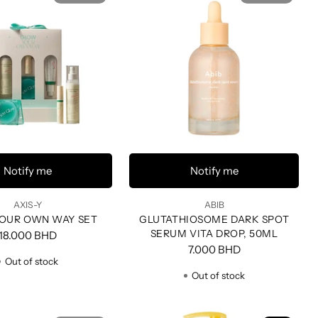
Notify me
Notify me
AXIS-Y
ABIB
OUR OWN WAY SET
GLUTATHIOSOME DARK SPOT
SERUM VITA DROP, 50ML
18.000 BHD
7.000 BHD
Out of stock
Out of stock