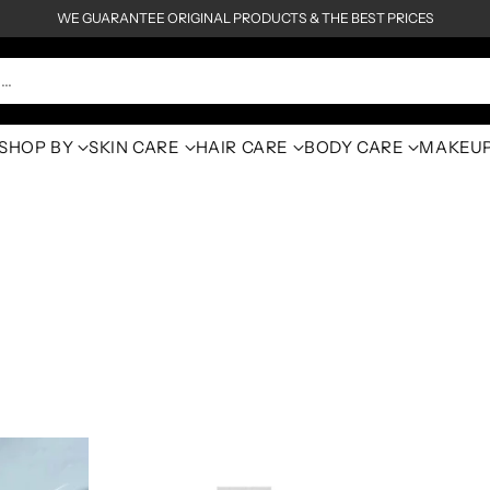
WE GUARANTEE ORIGINAL PRODUCTS & THE BEST PRICES
h…
SHOP BY
SKIN CARE
HAIR CARE
BODY CARE
MAKEU