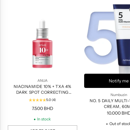
Notify me
ANUA
NIACINAMIDE 10% + TXA 4%
DARK SPOT CORRECTING
Numbuzin
SERUM, 30ML
5.0
(4)
NO. 5 DAILY MULTI
CREAM, 60
7.500 BHD
10.000 BH
In stock
Out of stoc