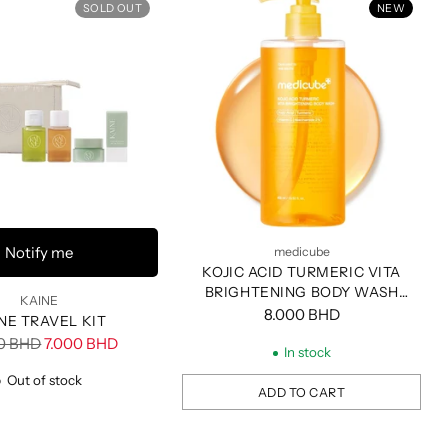
SOLD OUT
NEW
Notify me
medicube
KOJIC ACID TURMERIC VITA
BRIGHTENING BODY WASH
KAINE
400ML
8.000 BHD
NE TRAVEL KIT
ar
00 BHD
7.000 BHD
In stock
Out of stock
ADD TO CART
Quantity