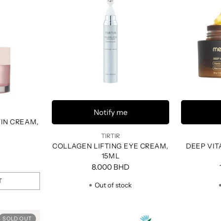
Notify me
TIN CREAM,
TIRTIR
COLLAGEN LIFTING EYE CREAM,
DEEP VIT
15ML
8.000 BHD
T
Out of stock
SOLD OUT