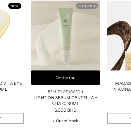
NEW
SOLD OUT
Notify me
C VITA EYE
MADAG
0ML
NIACIN
BEAUTY OF JOSEON
SHOT
LIGHT ON SERUM CENTELLA +
VITA C, 30ML
6.000 BHD
T
Out of stock
Quantity