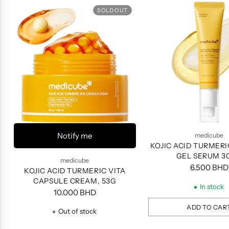
SOLD OUT
Notify me
medicube
KOJIC ACID TURMERI
GEL SERUM 3
medicube
6.500 BHD
KOJIC ACID TURMERIC VITA
CAPSULE CREAM, 53G
In stock
10.000 BHD
ADD TO CAR
Out of stock
Quantity