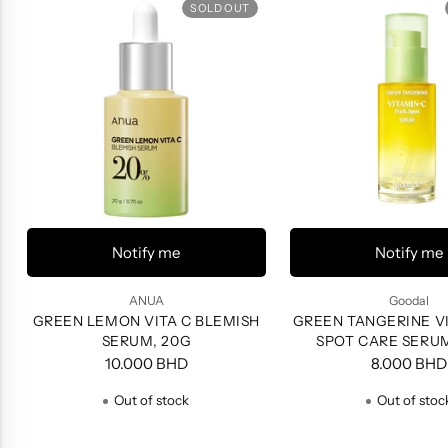
SOLD OUT
Notify me
Notify me
ANUA
Goodal
GREEN LEMON VITA C BLEMISH
GREEN TANGERINE VI
SERUM, 20G
SPOT CARE SERU
10.000 BHD
8.000 BHD
Out of stock
Out of stoc