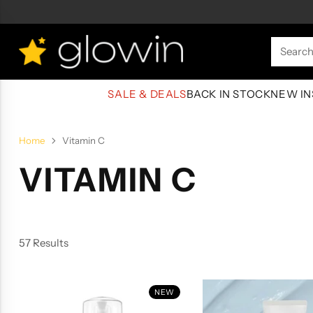
Searc
SALE & DEALS
BACK IN STOCK
NEW IN
Home
Vitamin C
VITAMIN C
57 Results
NEW