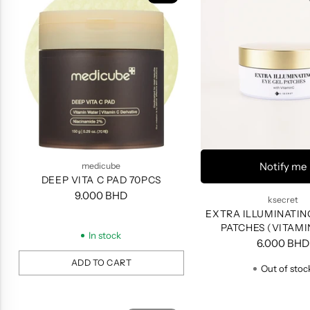
Notify me
medicube
DEEP VITA C PAD 70PCS
9.000 BHD
ksecret
EXTRA ILLUMINATIN
PATCHES (VITAMIN
In stock
PATCHES
6.000 BHD
ADD TO CART
Out of stoc
Quantity