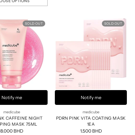
OOSE OPTIONS
SOLD OUT
SOLD OUT
Notify me
Notify me
medicube
medicube
NK CAFFEINE NIGHT
PDRN PINK VITA COATING MASK
PING MASK 75ML
1EA
8.000 BHD
1.500 BHD