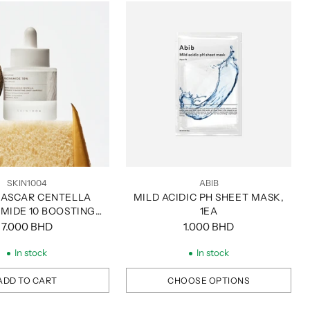
SKIN1004
ABIB
ASCAR CENTELLA
MILD ACIDIC PH SHEET MASK,
AMIDE 10 BOOSTING
1EA
 AMPOULE, 30ML
7.000 BHD
1.000 BHD
In stock
In stock
ADD TO CART
CHOOSE OPTIONS
Quantity