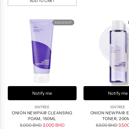
ADD TO CART
Quantity
SOLD OUT
Notify me
Notify me
ISNTREE
ISNTREE
ONION NEWPAIR CLEANSING
ONION NEWPAIR 
FOAM, 150ML
TONER, 200
Regular
Regular
5.000 BHD
3.000 BHD
6.500 BHD
3.50