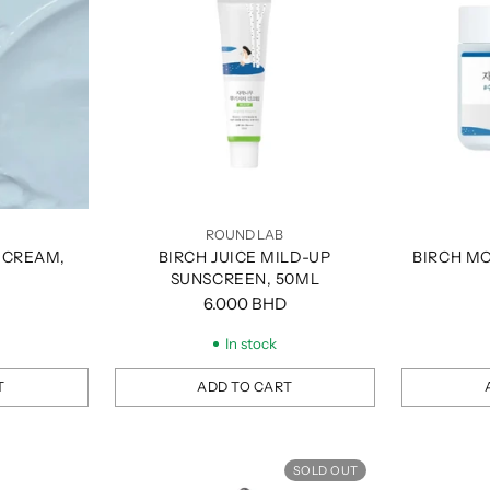
ROUND LAB
 CREAM,
BIRCH JUICE MILD-UP
BIRCH MO
SUNSCREEN, 50ML
6.000 BHD
In stock
T
ADD TO CART
Quantity
Quantity
SOLD OUT