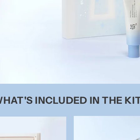
HAT'S INCLUDED IN THE KI