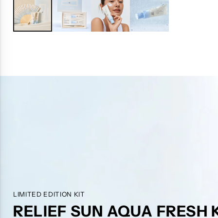
LIMITED EDITION KIT
RELIEF SUN AQUA FRESH 