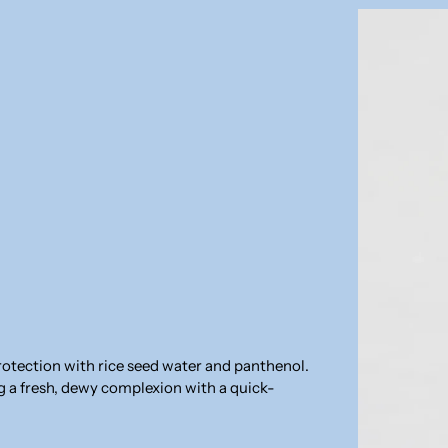
rotection with rice seed water and panthenol.
ng a fresh, dewy complexion with a quick-