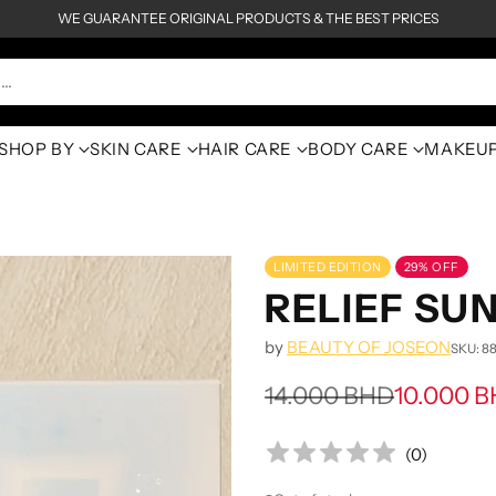
WE GUARANTEE ORIGINAL PRODUCTS & THE BEST PRICES
h…
SHOP BY
SKIN CARE
HAIR CARE
BODY CARE
MAKEU
LIMITED EDITION
29% OFF
RELIEF SU
by
BEAUTY OF JOSEON
SKU: 8
14.000 BHD
10.000 
Regular
price
(
0
)