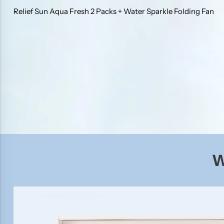
Relief Sun Aqua Fresh 2 Packs + Water Sparkle Folding Fan
W