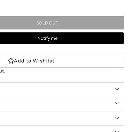
SOLD OUT
Notify me
ut.