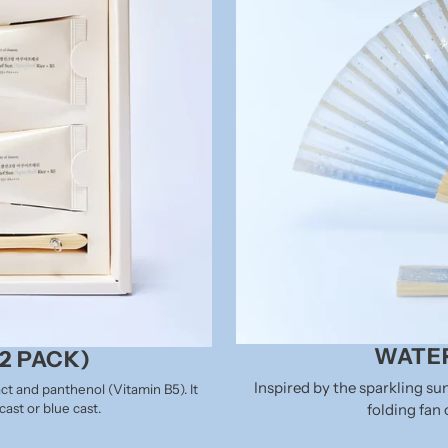
WATER
2 PACK)
Inspired by the sparkling s
ct and panthenol (Vitamin B5). It
folding fan 
ast or blue cast.