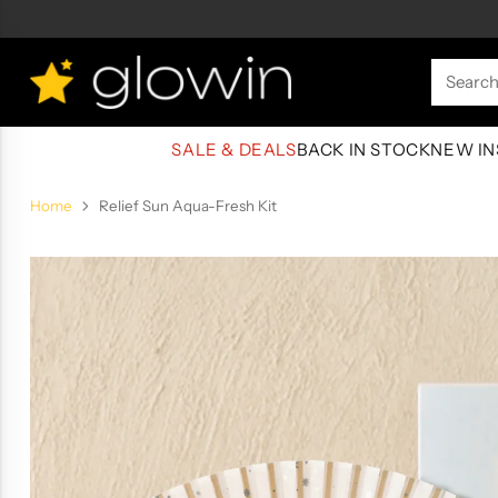
Searc
SALE & DEALS
BACK IN STOCK
NEW IN
Home
Relief Sun Aqua-Fresh Kit