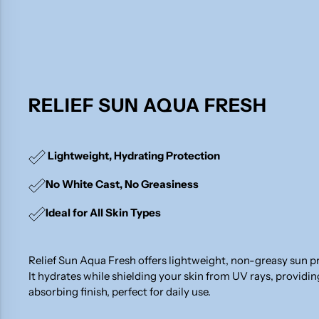
RELIEF SUN AQUA FRESH
Lightweight, Hydrating Protection
No White Cast, No Greasiness
Ideal for All Skin Types
Relief Sun Aqua Fresh offers lightweight, non-greasy sun p
It hydrates while shielding your skin from UV rays, providi
absorbing finish, perfect for daily use.