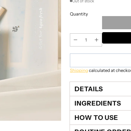
Out of stock
Quantity
Shipping
calculated at checko
DETAILS
INGREDIENTS
HOW TO USE