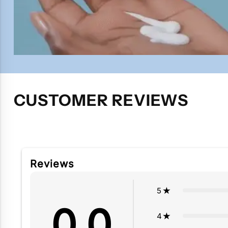
CUSTOMER REVIEWS
Reviews
5
0.0
4