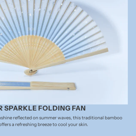
 SPARKLE FOLDING FAN
unshine reflected on summer waves, this traditional bamboo
offers a refreshing breeze to cool your skin.