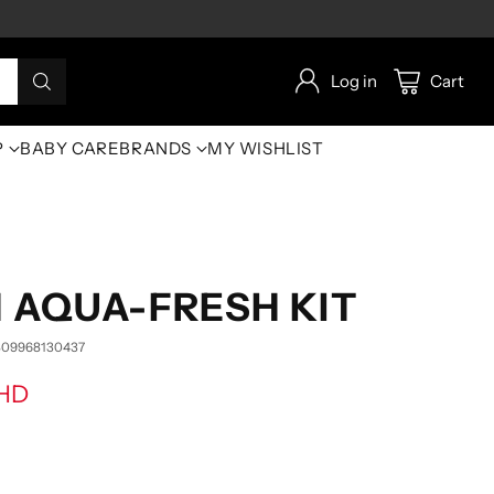
Log in
Cart
P
BABY CARE
BRANDS
MY WISHLIST
N AQUA-FRESH KIT
809968130437
BHD