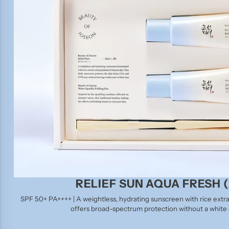
RELIEF SUN AQUA FRESH (
SPF 50+ PA++++ | A weightless, hydrating sunscreen with rice extra
offers broad-spectrum protection without a white c