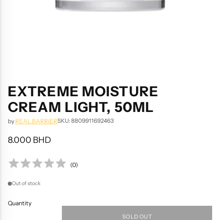
EXTREME MOISTURE
CREAM LIGHT, 50ML
SKU: 8809911692463
by
REAL BARRIER
8.000 BHD
Regular
price
(
0
)
Out of stock
Quantity
SOLD OUT