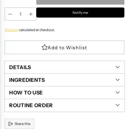
Notify me
Shipping
calculated at checkout.
DETAILS
INGREDIENTS
HOW TO USE
ROUTINE ORDER
Share this