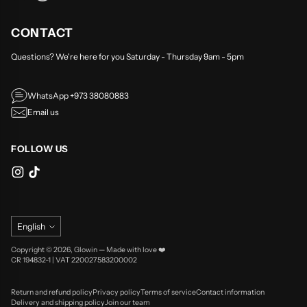
CONTACT
Questions? We're here for you Saturday - Thursday 9am - 5pm
WhatsApp +973 38080883
Email us
FOLLOW US
Language
English
Copyright © 2026,
Glowin
—
Made with love ❤️
CR 194832-1 | VAT 220027583200002
Return and refund policy
Privacy policy
Terms of service
Contact information
Delivery and shipping policy
Join our team