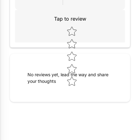
Tap to review
Star rating
No reviews yet, lead the way and share
your thoughts