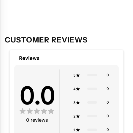
Adding
product
to
your
cart
CUSTOMER REVIEWS
Reviews
0
5
0.0
0
4
0
3
0
2
0
reviews
0
1