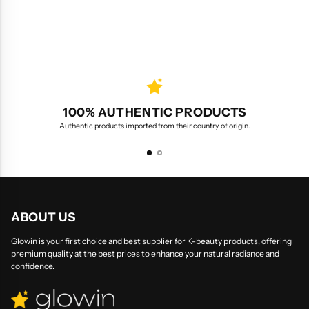
100% AUTHENTIC PRODUCTS
Authentic products imported from their country of origin.
ABOUT US
Glowin is your first choice and best supplier for K-beauty products, offering
premium quality at the best prices to enhance your natural radiance and
confidence.