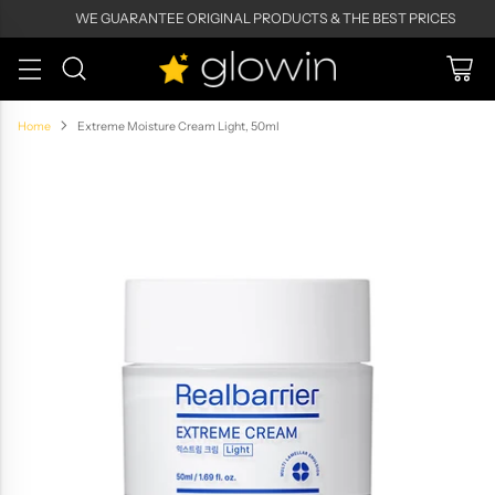
WE GUARANTEE ORIGINAL PRODUCTS & THE BEST PRICES
Home
Extreme Moisture Cream Light, 50ml