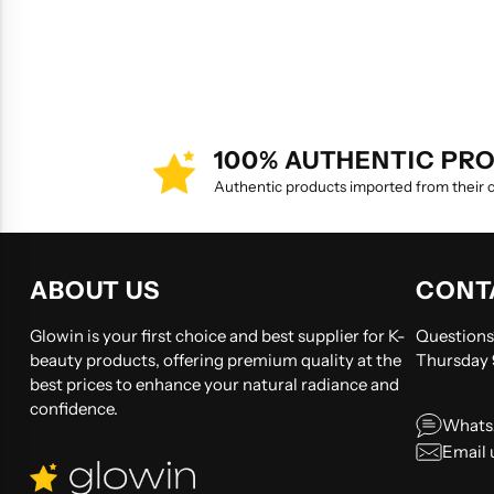
100% AUTHENTIC PR
Authentic products imported from their co
ABOUT US
CONT
Glowin is your first choice and best supplier for K-
Questions?
beauty products, offering premium quality at the
Thursday
best prices to enhance your natural radiance and
confidence.
Whats
Email 