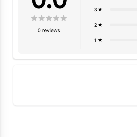
3
2
0
reviews
1