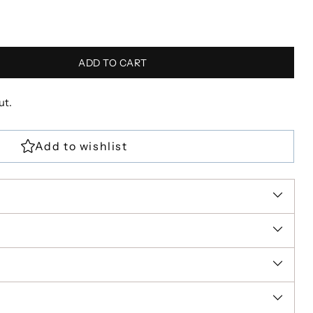
ADD TO CART
ut.
R