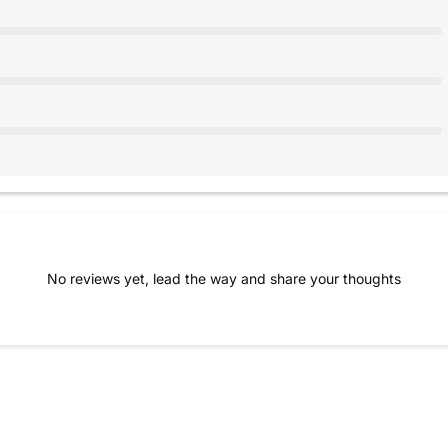
No reviews yet, lead the way and share your thoughts