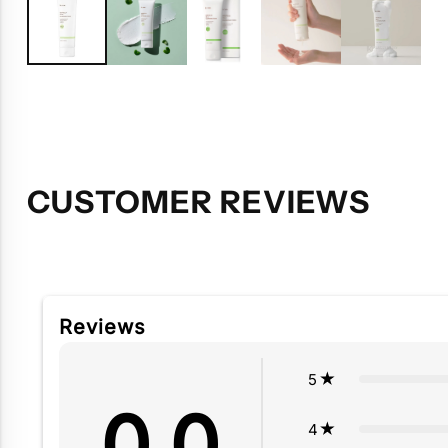
CUSTOMER REVIEWS
Reviews
5
0.0
4