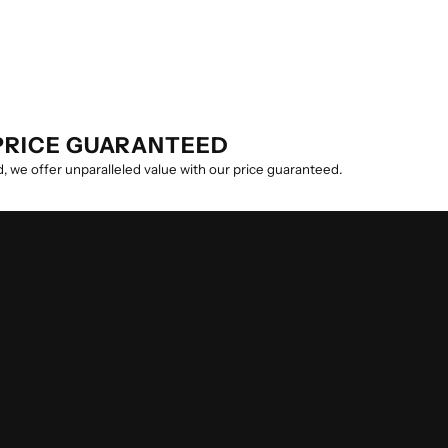
PRICE GUARANTEED
, we offer unparalleled value with our price guaranteed.