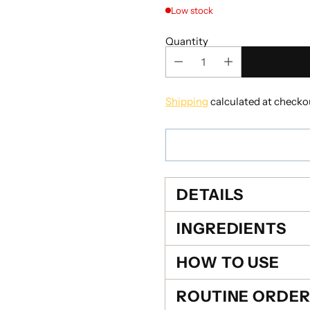
Low stock
Quantity
Shipping
calculated at checko
DETAILS
INGREDIENTS
HOW TO USE
ROUTINE ORDE