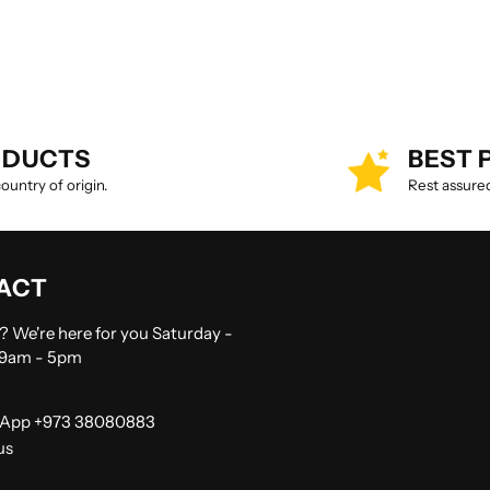
ODUCTS
BEST 
untry of origin.
Rest assured
ACT
 We're here for you Saturday -
 9am - 5pm
App +973 38080883
us