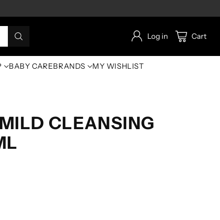
Log in
Cart
P
BABY CARE
BRANDS
MY WISHLIST
MILD CLEANSING
ML