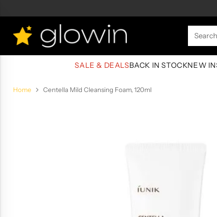
Searc
SALE & DEALS
BACK IN STOCK
NEW IN
Home
Centella Mild Cleansing Foam, 120ml