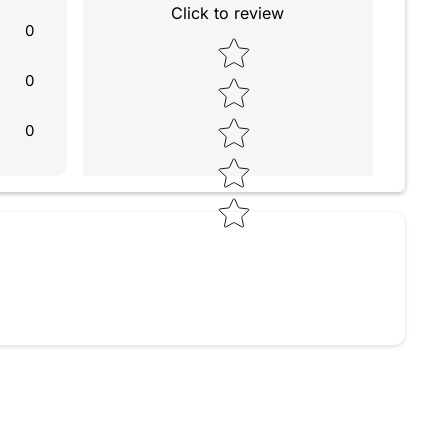
Click to review
0
Star rating
0
0