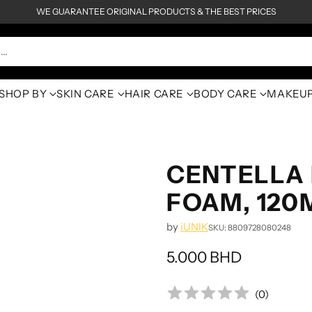
WE GUARANTEE ORIGINAL PRODUCTS & THE BEST PRICES
h…
SHOP BY
SKIN CARE
HAIR CARE
BODY CARE
MAKEU
CENTELLA 
FOAM, 120
by
iUNIK
SKU: 8809728080248
5.000 BHD
Regular
price
(
0
)