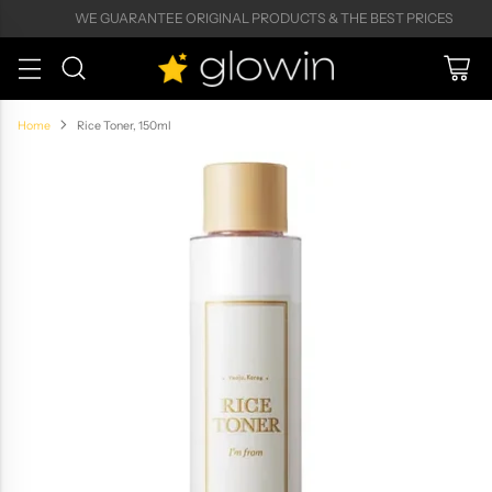
WE GUARANTEE ORIGINAL PRODUCTS & THE BEST PRICES
Home
Rice Toner, 150ml