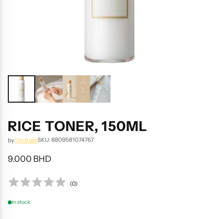
RICE TONER, 150ML
SKU: 8809581074767
by
I'm from
9.000 BHD
Regular
price
(
0
)
In stock