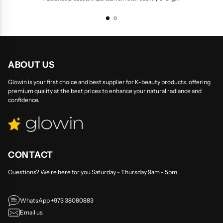
ABOUT US
Glowin is your first choice and best supplier for K-beauty products, offering
premium quality at the best prices to enhance your natural radiance and
confidence.
CONTACT
Questions? We're here for you Saturday - Thursday 9am - 5pm
WhatsApp +973 38080883
Email us