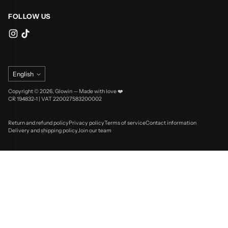
FOLLOW US
Language
English
Copyright © 2026,
Glowin
—
Made with love ❤️
CR 194832-1 | VAT 220027583200002
Return and refund policy
Privacy policy
Terms of service
Contact information
Delivery and shipping policy
Join our team