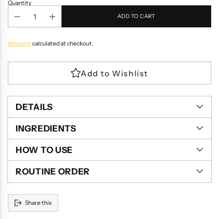
Quantity
ADD TO CART
Shipping
calculated at checkout.
DETAILS
INGREDIENTS
HOW TO USE
ROUTINE ORDER
Share this