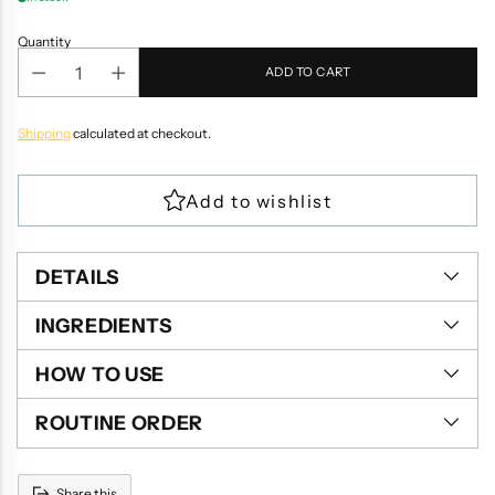
Quantity
ADD TO CART
Shipping
calculated at checkout.
DETAILS
INGREDIENTS
HOW TO USE
ROUTINE ORDER
Share this