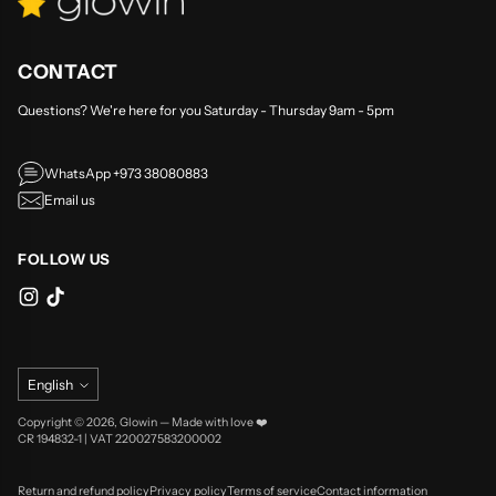
CONTACT
Questions? We're here for you Saturday - Thursday 9am - 5pm
WhatsApp +973 38080883
Email us
FOLLOW US
Language
English
Copyright © 2026,
Glowin
—
Made with love ❤️
CR 194832-1 | VAT 220027583200002
Return and refund policy
Privacy policy
Terms of service
Contact information