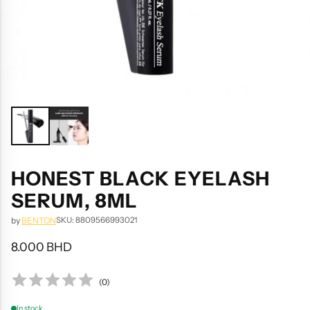
HONEST BLACK EYELASH
SERUM, 8ML
SKU: 8809566993021
by
BENTON
8.000 BHD
Regular
price
(
0
)
In stock