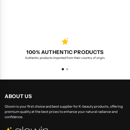
100% AUTHENTIC PRODUCTS
Authentic products imported from their country of origin.
ABOUT US
Glowin is your first choice and best supplier for K-beauty products, offering
premium quality at the best prices to enhance your natural radiance and
confidence.