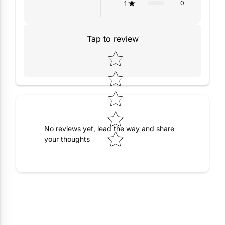
0
1
Tap to review
Star rating
No reviews yet, lead the way and share
your thoughts