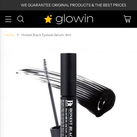
WE GUARANTEE ORIGINAL PRODUCTS & THE BEST PRICES
Home
Honest Black Eyelash Serum, 8ml