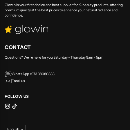
Glowin is your first choice and best supplier for K-beauty products, offering
premium quality at the best prices to enhance your natural radiance and
confidence.
CONTACT
Questions? We're here for you Saturday - Thursday 9am - 5pm
WhatsApp +973 38080883
Email us
FOLLOW US
Language
English