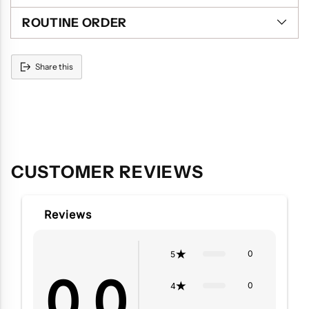
ROUTINE ORDER
Share this
Adding
product
to
your
cart
CUSTOMER REVIEWS
Reviews
0
5
0.0
0
4