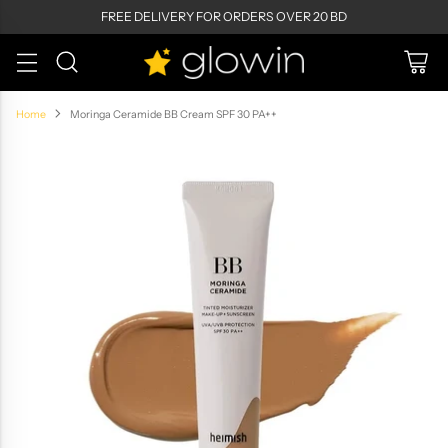
FREE DELIVERY FOR ORDERS OVER 20 BD
Home
Moringa Ceramide BB Cream SPF 30 PA++