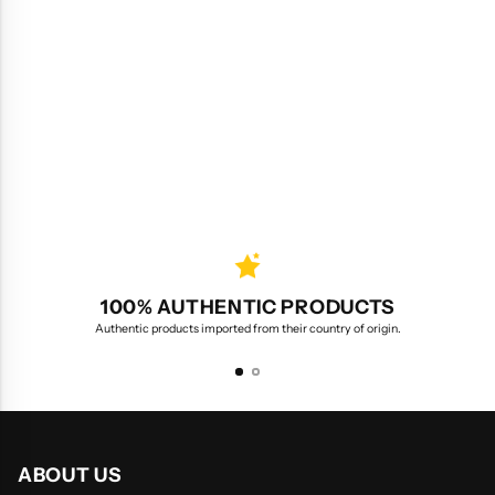
100% AUTHENTIC PRODUCTS
Authentic products imported from their country of origin.
ABOUT US