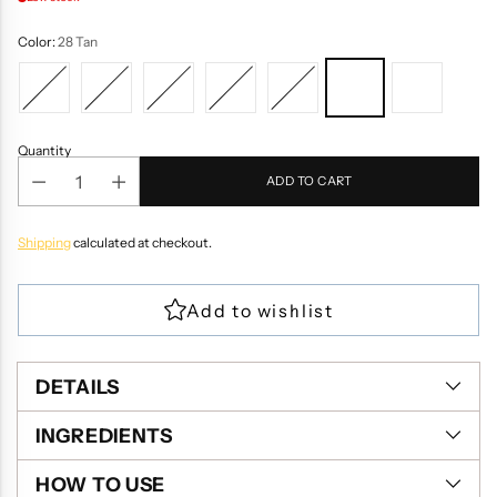
Color:
28 Tan
Quantity
ADD TO CART
Shipping
calculated at checkout.
DETAILS
INGREDIENTS
HOW TO USE