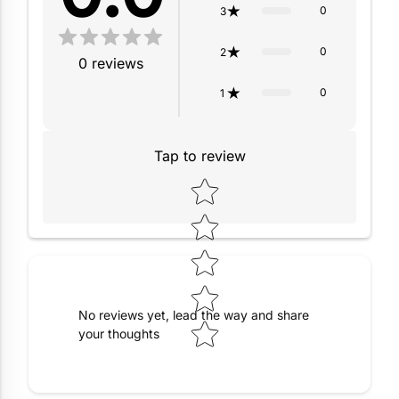
0
3
0
2
0
reviews
0
1
Tap to review
Star rating
No reviews yet, lead the way and share
your thoughts