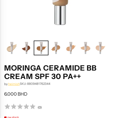
MORINGA CERAMIDE BB
CREAM SPF 30 PA++
SKU: 8809481762344
by
heimish
6.000 BHD
Regular
price
(
0
)
Low stock