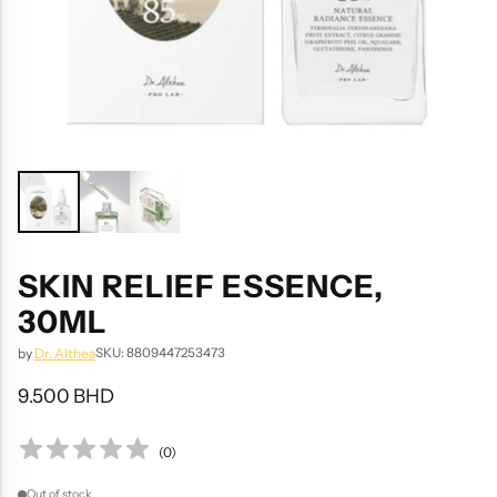
SKIN RELIEF ESSENCE,
30ML
SKU: 8809447253473
by
Dr. Althea
9.500 BHD
Regular
price
(
0
)
Out of stock