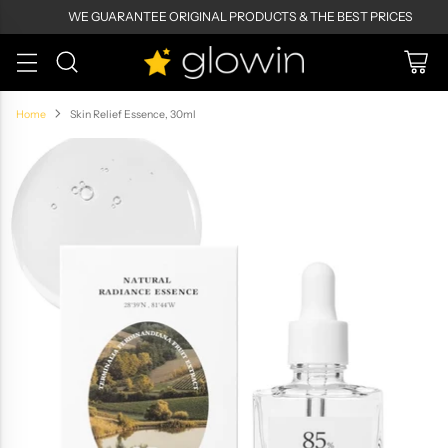
WE GUARANTEE ORIGINAL PRODUCTS & THE BEST PRICES
Home
Skin Relief Essence, 30ml