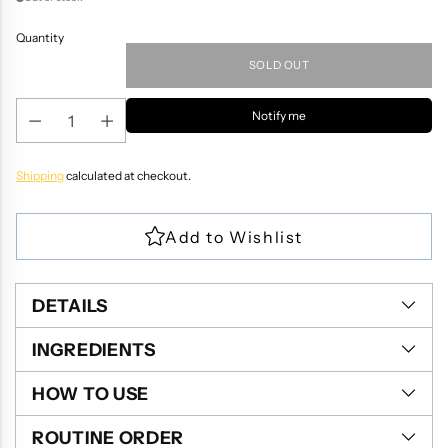
Quantity
SOLD OUT
Notify me
Shipping
calculated at checkout.
DETAILS
INGREDIENTS
HOW TO USE
ROUTINE ORDER