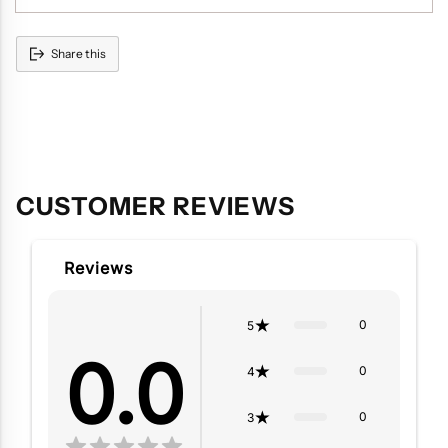
Share this
Adding
product
to
your
cart
CUSTOMER REVIEWS
Reviews
0
5
0.0
0
4
0
3