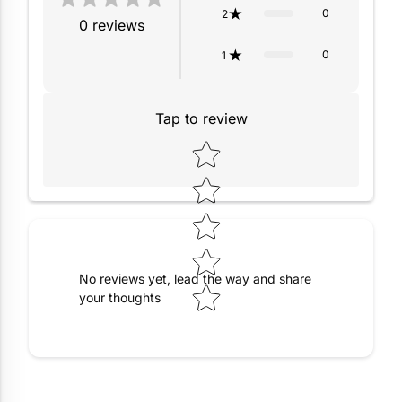
0
2
0
reviews
0
1
Tap to review
Star rating
No reviews yet, lead the way and share
your thoughts