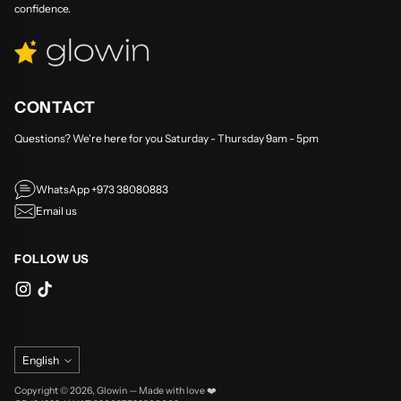
confidence.
CONTACT
Questions? We're here for you Saturday - Thursday 9am - 5pm
WhatsApp +973 38080883
Email us
FOLLOW US
Language
English
Copyright © 2026,
Glowin
—
Made with love ❤️