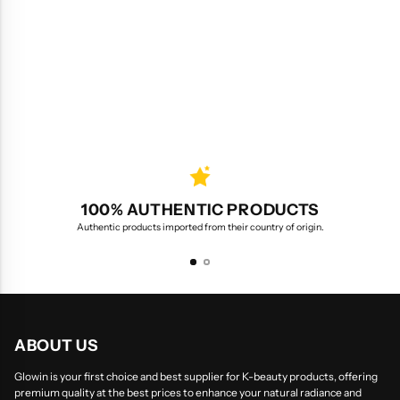
100% AUTHENTIC PRODUCTS
Authentic products imported from their country of origin.
ABOUT US
Glowin is your first choice and best supplier for K-beauty products, offering
premium quality at the best prices to enhance your natural radiance and