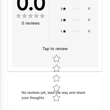
0.0
0
3
0
2
0
reviews
0
1
Tap to review
Star rating
No reviews yet, lead the way and share
your thoughts