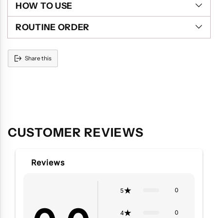
HOW TO USE
ROUTINE ORDER
Share this
Adding
product
to
your
cart
CUSTOMER REVIEWS
Reviews
0
5
0
4