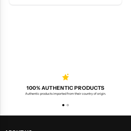
100% AUTHENTIC PRODUCTS
Authentic products imported from their country of origin.