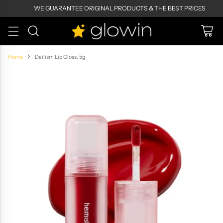
WE GUARANTEE ORIGINAL PRODUCTS & THE BEST PRICES
Home
Dailism Lip Gloss, 5g