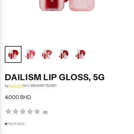
DAILISM LIP GLOSS, 5G
SKU: 8809481762481
by
heimish
4.000 BHD
Regular
price
(
0
)
Out of stock