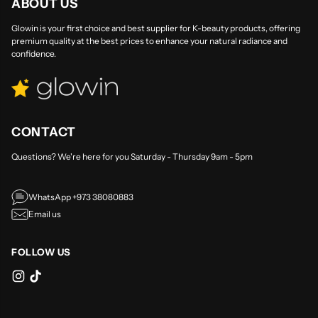
ABOUT US
Glowin is your first choice and best supplier for K-beauty products, offering
premium quality at the best prices to enhance your natural radiance and
confidence.
CONTACT
Questions? We're here for you Saturday - Thursday 9am - 5pm
WhatsApp +973 38080883
Email us
FOLLOW US