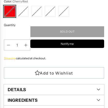
Color:
Cherry Red
Quantity
SOLD OUT
Notify me
Shipping
calculated at checkout.
DETAILS
INGREDIENTS