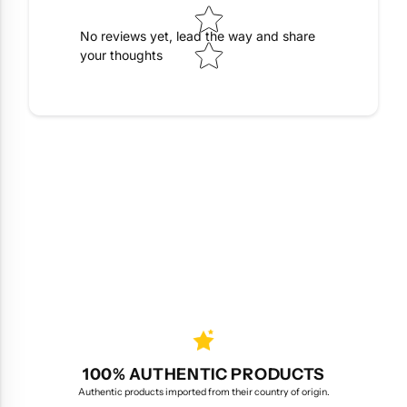
No reviews yet, lead the way and share
your thoughts
100% AUTHENTIC PRODUCTS
Authentic products imported from their country of origin.