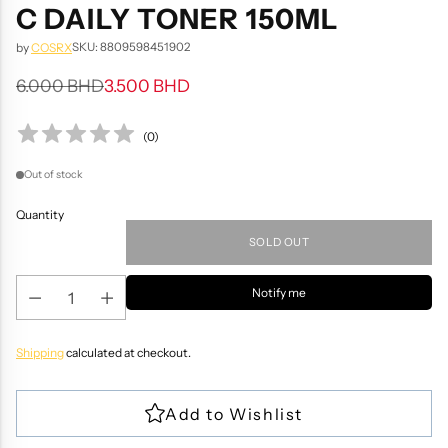
C DAILY TONER 150ML
SKU: 8809598451902
by
COSRX
6.000 BHD
3.500 BHD
Regular
price
(
0
)
Out of stock
Quantity
SOLD OUT
Notify me
Shipping
calculated at checkout.