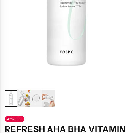
42% OFF
REFRESH AHA BHA VITAMIN