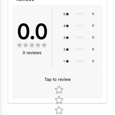
0
5
0.0
0
4
0
3
0
2
0
reviews
0
1
Tap to review
Star rating