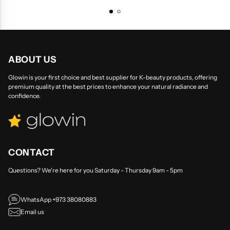
ABOUT US
Glowin is your first choice and best supplier for K-beauty products, offering
premium quality at the best prices to enhance your natural radiance and
confidence.
CONTACT
Questions? We're here for you Saturday - Thursday 9am - 5pm
WhatsApp +973 38080883
Email us