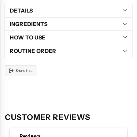
DETAILS
INGREDIENTS
HOW TO USE
ROUTINE ORDER
Share this
Adding
product
to
your
cart
CUSTOMER REVIEWS
Reviews