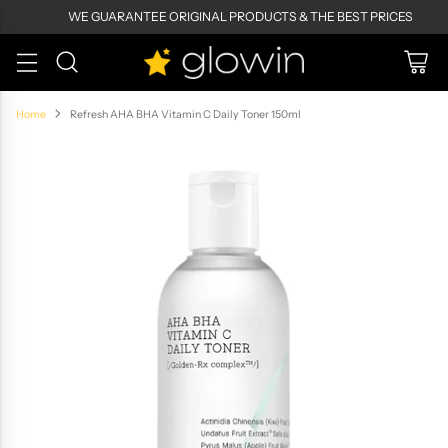
WE GUARANTEE ORIGINAL PRODUCTS & THE BEST PRICES
Home
Refresh AHA BHA Vitamin C Daily Toner 150ml