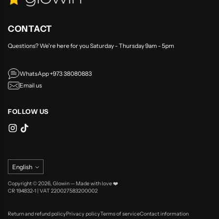
CONTACT
Questions? We're here for you Saturday - Thursday 9am - 5pm
WhatsApp +973 38080883
Email us
FOLLOW US
Language
English
Copyright © 2026,
Glowin
—
Made with love ❤️
CR 194832-1 | VAT 220027583200002
Return and refund policy
Privacy policy
Terms of service
Contact information