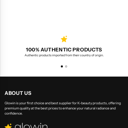
100% AUTHENTIC PRODUCTS
Authentic products imported from their country of origin.
ABOUT US
Glowin is your first choice and best supplier for K-beauty products, offering
premium quality at the best prices to enhance your natural radiance and
confidence.