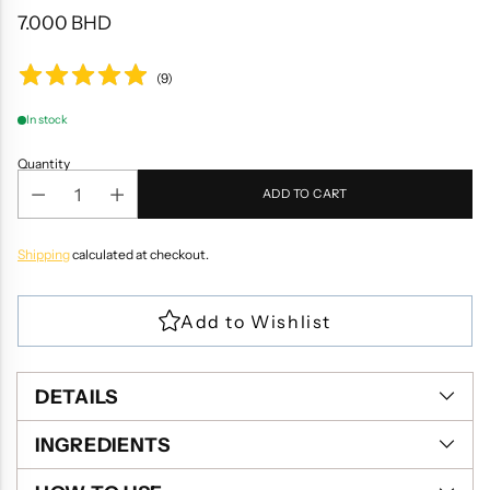
7.000 BHD
Regular
price
(
9
)
In stock
Quantity
ADD TO CART
Shipping
calculated at checkout.
DETAILS
INGREDIENTS