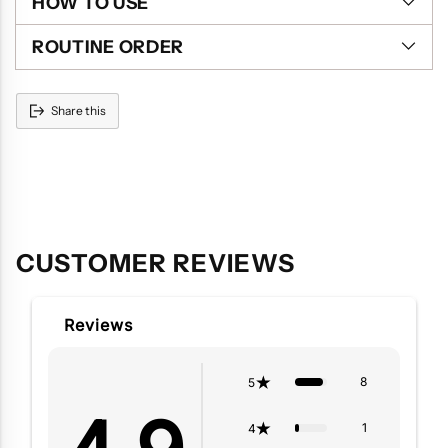
HOW TO USE
ROUTINE ORDER
Share this
Adding
product
to
your
cart
CUSTOMER REVIEWS
Reviews
8
5
1
4