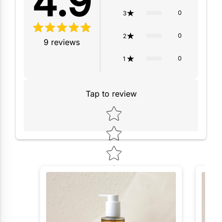
4.9
0
3
0
2
9
reviews
0
1
Tap to review
Star rating