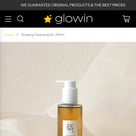
WE GUARANTEE ORIGINAL PRODUCTS & THE BEST PRICES
Home
Ginseng Cleansing Oil, 210ml