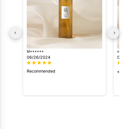
M******
m*****
06/26/2024
05/29
Recommended
رائع و