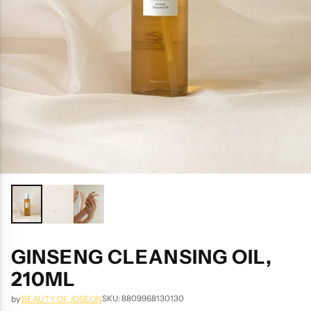
GINSENG CLEANSING OIL,
210ML
SKU: 8809968130130
by
BEAUTY OF JOSEON