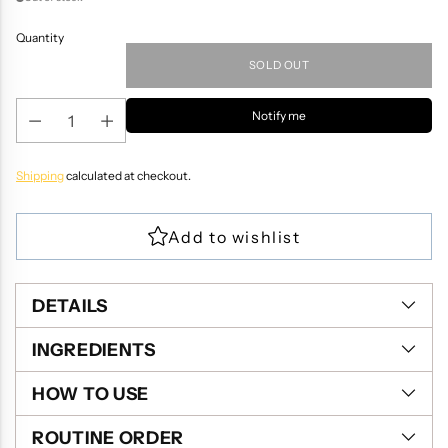
Quantity
SOLD OUT
Notify me
Shipping
calculated at checkout.
DETAILS
INGREDIENTS
HOW TO USE
ROUTINE ORDER