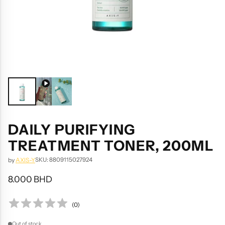
DAILY PURIFYING
TREATMENT TONER, 200ML
SKU: 8809115027924
by
AXIS-Y
8.000 BHD
Regular
price
(
0
)
Out of stock