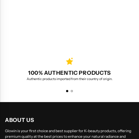
100% AUTHENTIC PRODUCTS
Authentic products imported from their country of origin.
ABOUT US
Glowin is your first choice and best supplier for K-beauty products, offering
premium quality at the best prices to enhance your natural radiance and