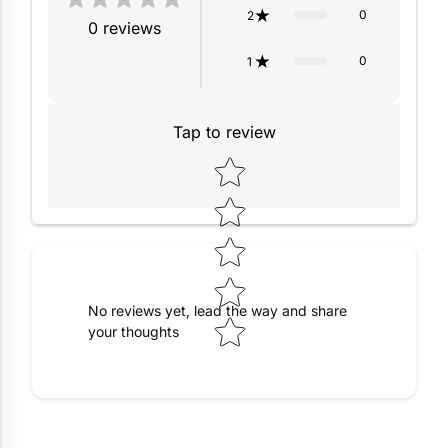
0
2
0
reviews
0
1
Tap to review
Star rating
No reviews yet, lead the way and share
your thoughts