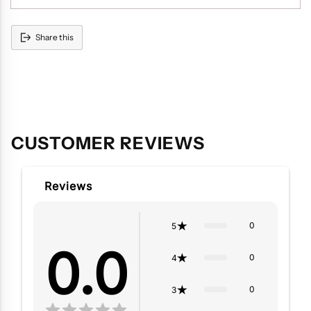
Share this
Adding
product
to
your
cart
CUSTOMER REVIEWS
Reviews
0
5
0.0
0
4
0
3