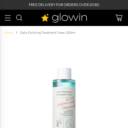
FREE DELIVERY FOR ORDERS OVER 20 BD
Home
Daily Purifying Treatment Toner, 200ml