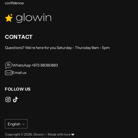
confidence.
CONTACT
Questions? We're here for you Saturday - Thursday 9am - 5pm
WhatsApp +973 38080883
Email us
FOLLOW US
Language
English
Copyright © 2026,
Glowin
—
Made with love ❤️